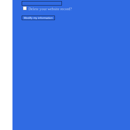
Delete your website record?