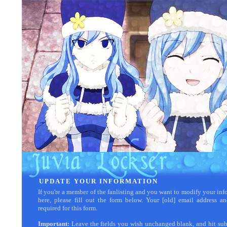
UPDATE YOUR INFORMATION
If you're a member of the fanlisting and you want to modify your inf
here, please fill out the form below. Your [old] email address a
required for this form.
Important:
Leave the fields you wish unchanged blank, and hit su