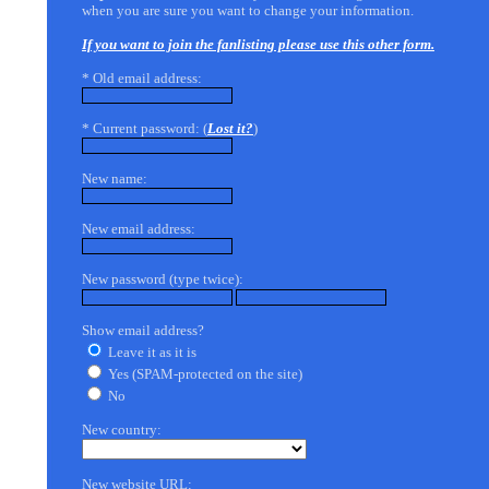
when you are sure you want to change your information.
If you want to join the fanlisting please use this other form.
* Old email address:
* Current password: (
Lost it?
)
New name:
New email address:
New password (type twice):
Show email address?
Leave it as it is
Yes (SPAM-protected on the site)
No
New country:
New website URL: